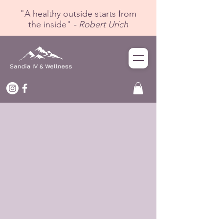
"A healthy outside starts from
the inside"
- Robert Urich