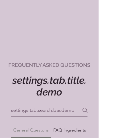
FREQUENTLY ASKED QUESTIONS
settings.tab.title.
demo
General Questons
FAQ Ingredients