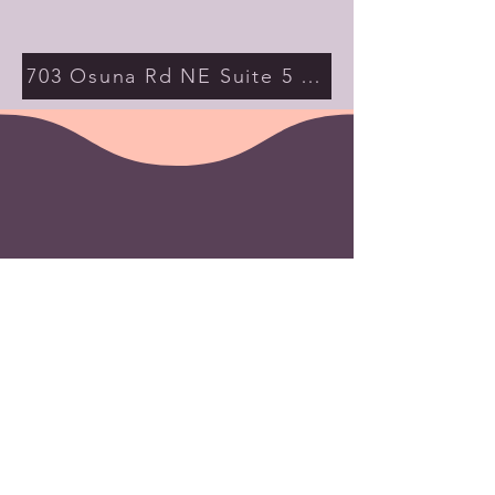
703 Osuna Rd NE Suite 5 Albuquerque NM 
Contact Us