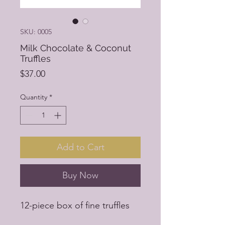
SKU: 0005
Milk Chocolate & Coconut
Truffles
Price
$37.00
Quantity
*
Add to Cart
Buy Now
12-piece box of fine truffles