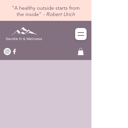
"A healthy outside starts from
the inside"
- Robert Urich