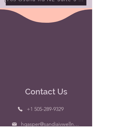
Ozone Oil
Contact Us
+1 505-289-9329
hgasper@sandiaivwellness.org