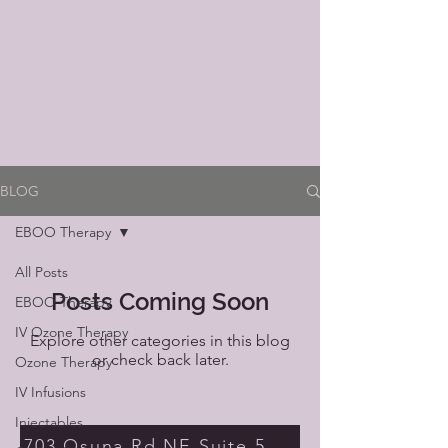
BLOG
EBOO Therapy
All Posts
Posts Coming Soon
EBOO Therapy
IV Ozone Therapy
Explore other categories in this blog
or check back later.
Ozone Therapy
IV Infusions
Injectables
703 Osuna Rd NE Suite 5 Albuquerque NM 