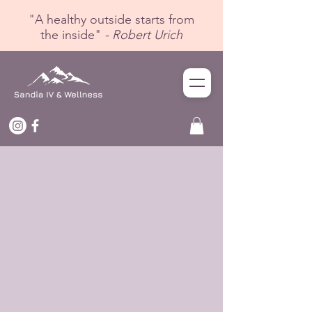
"A healthy outside starts from
the inside"
- Robert Urich