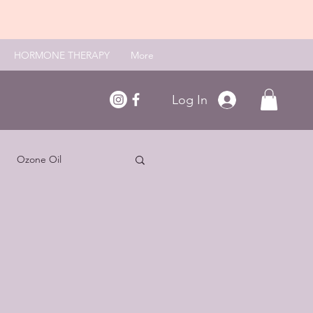
HORMONE THERAPY
More
Log In
Ozone Oil