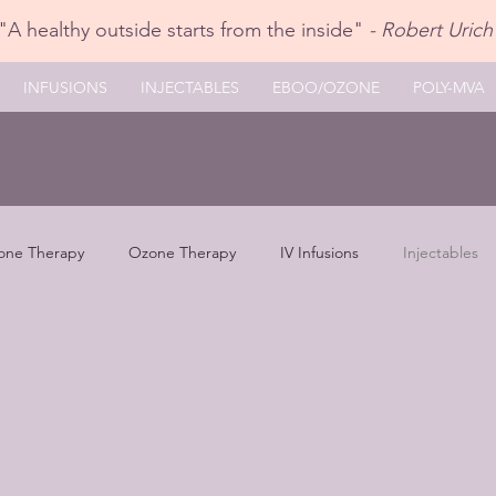
"A healthy outside starts from the inside"
- Robert Urich
INFUSIONS
INJECTABLES
EBOO/OZONE
POLY-MVA
one Therapy
Ozone Therapy
IV Infusions
Injectables