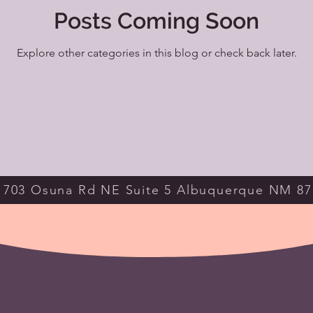
Posts Coming Soon
Explore other categories in this blog or check back later.
703 Osuna Rd NE Suite 5 Albuquerque NM 87