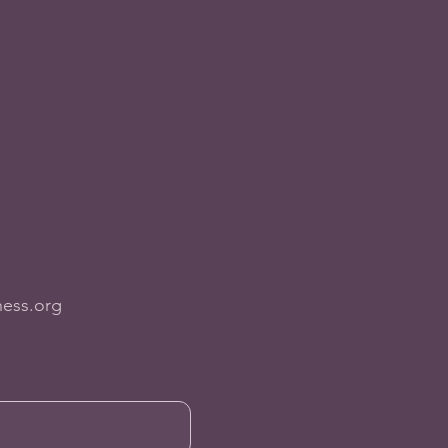
ness.org