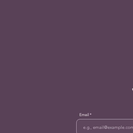
Email