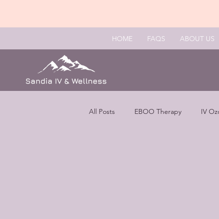
HOME
FAQS
ABOUT US
All Posts
EBOO Therapy
IV Oz