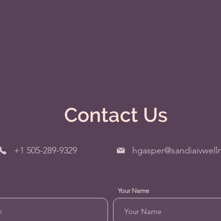
Contact Us
+1 505-289-9329
hgasper@sandiaivwell
Your Name