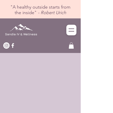
"A healthy outside starts from
the inside"
- Robert Urich