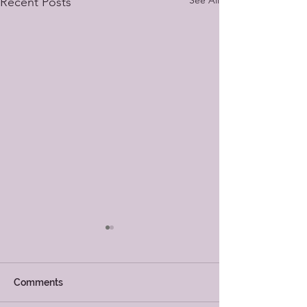
See All
Recent Posts
Comments