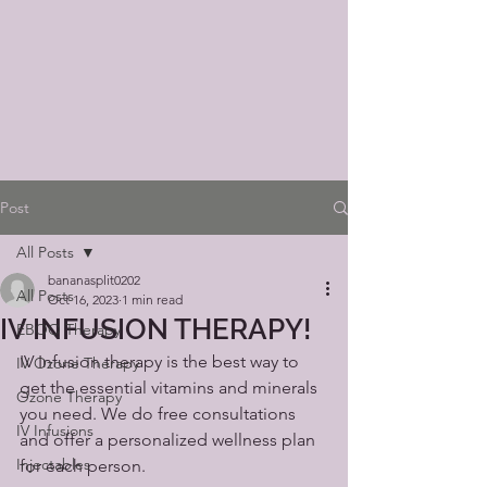
Post
All Posts
bananasplit0202
All Posts
Oct 16, 2023
1 min read
IV INFUSION THERAPY!
EBOO Therapy
IV Infusion therapy is the best way to 
IV Ozone Therapy
get the essential vitamins and minerals 
Ozone Therapy
you need. We do free consultations 
IV Infusions
and offer a personalized wellness plan 
Injectables
for each person. 